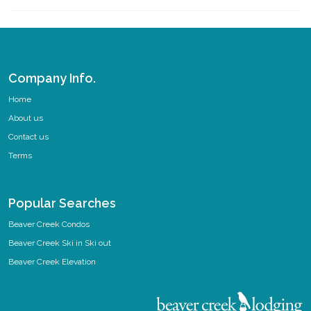
Company Info.
Home
About us
Contact us
Terms
Popular Searches
Beaver Creek Condos
Beaver Creek Ski in Ski out
Beaver Creek Elevation