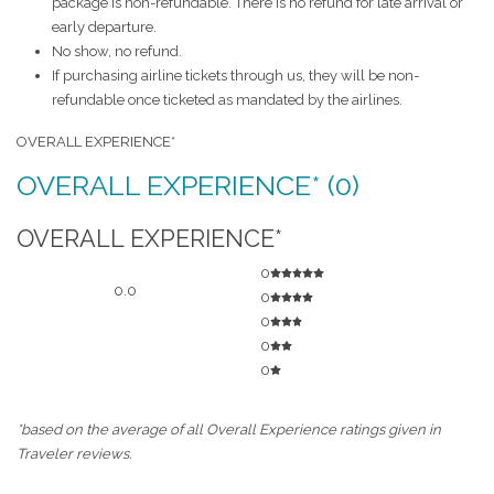
package is non-refundable. There is no refund for late arrival or
early departure.
No show, no refund.
If purchasing airline tickets through us, they will be non-
refundable once ticketed as mandated by the airlines.
OVERALL EXPERIENCE*
OVERALL EXPERIENCE* (0)
OVERALL EXPERIENCE*
0
0.0
0
0
0
0
*based on the average of all Overall Experience ratings given in
Traveler reviews.