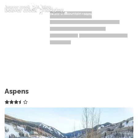
Toggle navigation
Menu
Aspens