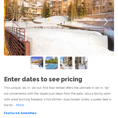
Previous
Next
Enter dates to see pricing
This unique, ski-in, ski-out, first floor retreat offers the ultimate in ski-in, ski-
out convenience with the slopes just steps from the patio, plus a family room
with wood burning fireplace, a full kitchen, dual master suites, a queen bed in
More
the thi...
Featured Amenities