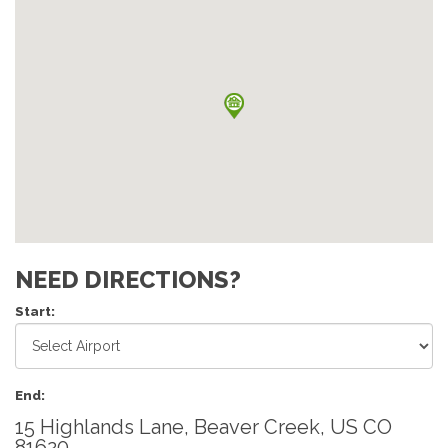
NEED DIRECTIONS?
Start:
End:
15 Highlands Lane, Beaver Creek, US CO
81620