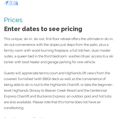
Ski-in ski-out
Pool
Hot tub
Prices
Enter dates to see pricing
This unique, ski-in, ski-out, first floor retreat offers the ultimate in ski-in,
ski-out convenience with the slopes just steps from the patio, plus a
family room with wood burning fireplace, a full kitchen, dual master
suites, a queen bed in the third bedroom, washer/dryer, access to a ski
locker with boot heater and garage parking for one vehicle.
Guests will appreciate tennis court and Highlands lift views from the
covered, furnished (with BBQ) deck as well as the convenience of
being able to ski in/out to the Highlands Chairlift, or take the beginner-
level Highlands Skiway to Beaver Creek Resort and the Centennial
Express Chairlift and Buckaroo Express; an outdoor pool and hot tubs
are also available. Please note that this home does not have air
conditioning.