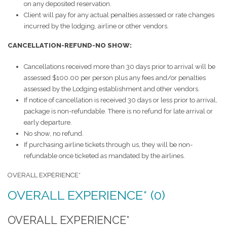
on any deposited reservation.
Client will pay for any actual penalties assessed or rate changes
incurred by the lodging, airline or other vendors.
CANCELLATION-REFUND-NO SHOW:
Cancellations received more than 30 days prior to arrival will be
assessed $100.00 per person plus any fees and/or penalties
assessed by the Lodging establishment and other vendors.
If notice of cancellation is received 30 days or less prior to arrival,
package is non-refundable. There is no refund for late arrival or
early departure.
No show, no refund.
If purchasing airline tickets through us, they will be non-
refundable once ticketed as mandated by the airlines.
OVERALL EXPERIENCE*
OVERALL EXPERIENCE* (0)
OVERALL EXPERIENCE*