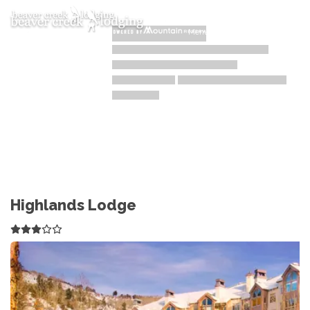
Toggle navigation
Menu
Highlands Lodge