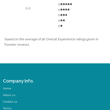
0
0.0
0
0
0
0
*based on the average of all Overall Experience ratings given in
Traveler reviews.
Company Info.
Home
About us
Contact us
Terms