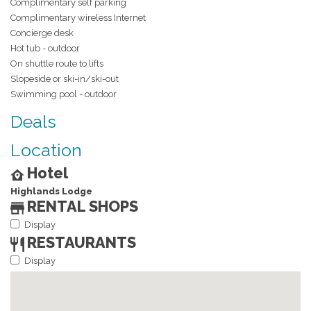
Complimentary self parking
Complimentary wireless Internet
Concierge desk
Hot tub - outdoor
On shuttle route to lifts
Slopeside or ski-in/ski-out
Swimming pool - outdoor
Deals
Location
Hotel
Highlands Lodge
RENTAL SHOPS
Display
RESTAURANTS
Display