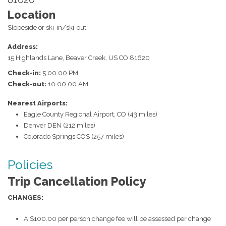
Location
Slopeside or ski-in/ski-out
Address:
15 Highlands Lane
,
Beaver Creek
,
US
CO
81620
Check-in:
5:00:00 PM
Check-out:
10:00:00 AM
Nearest Airports:
Eagle County Regional Airport, CO (43 miles)
Denver DEN (212 miles)
Colorado Springs COS (257 miles)
Policies
Trip Cancellation Policy
CHANGES:
A $100.00 per person change fee will be assessed per change