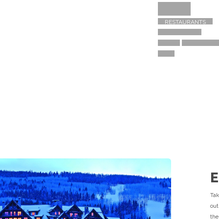
TRAVEL GUIDE
ACTIVITIES
SHOPPING
RESTAURANTS
R
E
Tak
out
the