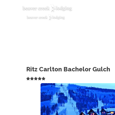
Ritz Carlton Bachelor Gulch