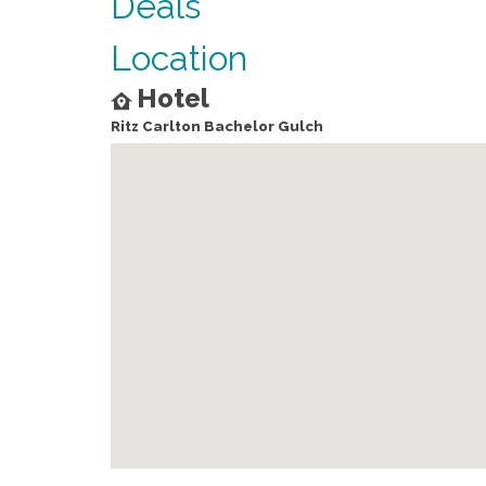
Deals
Location
Hotel
Ritz Carlton Bachelor Gulch