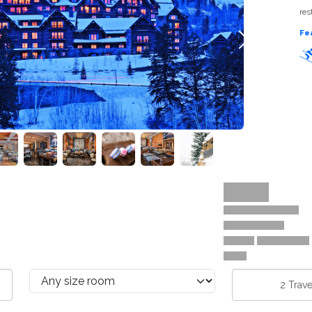
res
Fe
Next
2
Trave