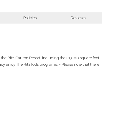
Policies
Reviews
f the Ritz-Carlton Resort, including the 21,000 square foot
ly enjoy The Ritz Kids programs. ~ Please note that there