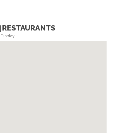
RESTAURANTS
Display