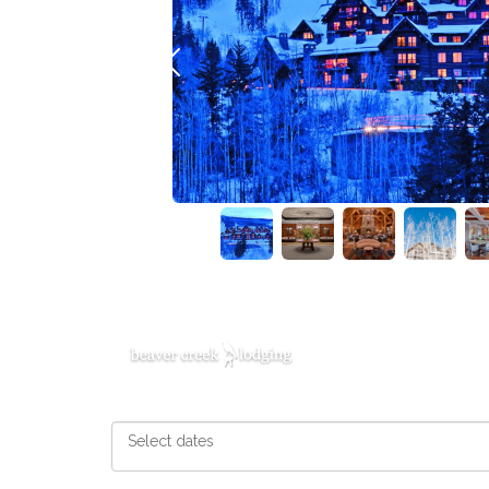
Previous