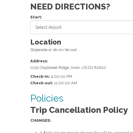
NEED DIRECTIONS?
Start:
Location
Slopeside or ski-in/ski-out
Address:
0130 Daybreak Ridge
,
Avon
,
US
CO
81620
Check-in:
4:00:00 PM
Check-out:
11:00:00 AM
Policies
Trip Cancellation Policy
CHANGES:
A $100.00 per person change fee will be assessed pe