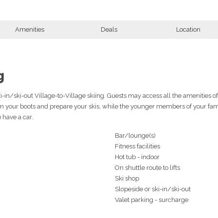
Amenities
Deals
Location
g
ki-in/ski-out Village-to-Village skiing. Guests may access all the amenities o
rm your boots and prepare your skis, while the younger members of your fami
u have a car.
Bar/lounge(s)
Fitness facilities
Hot tub - indoor
On shuttle route to lifts
Ski shop
Slopeside or ski-in/ski-out
Valet parking - surcharge