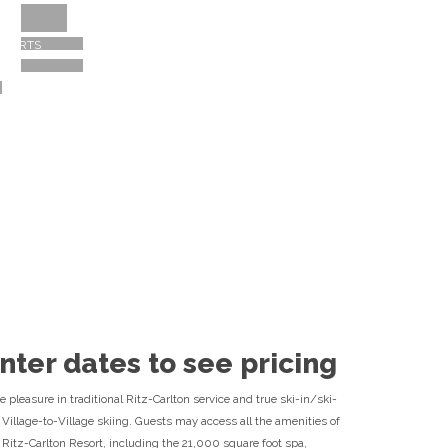
Destination Experts Available
ESORTS
866-657-6310
nter dates to see pricing
e pleasure in traditional Ritz-Carlton service and true ski-in/ski-
 Village-to-Village skiing. Guests may access all the amenities of
 Ritz-Carlton Resort, including the 21,000 square foot spa,