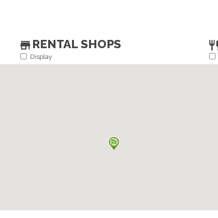
RENTAL SHOPS
Display