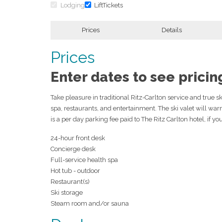
Lodging
LiftTickets
Prices
Details
Prices
Enter dates to see pricin
Take pleasure in traditional Ritz-Carlton service and true s
spa, restaurants, and entertainment. The ski valet will wa
is a per day parking fee paid to The Ritz Carlton hotel, if yo
24-hour front desk
Concierge desk
Full-service health spa
Hot tub - outdoor
Restaurant(s)
Ski storage
Steam room and/or sauna