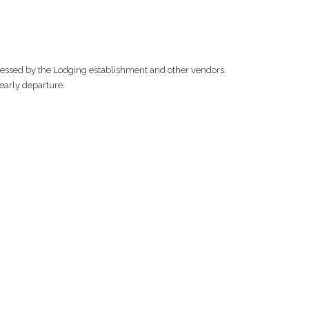
ssessed by the Lodging establishment and other vendors.
 early departure.