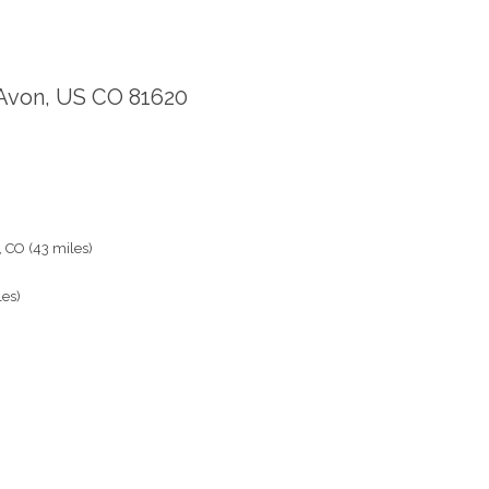
 Avon, US CO 81620
, CO (43 miles)
les)