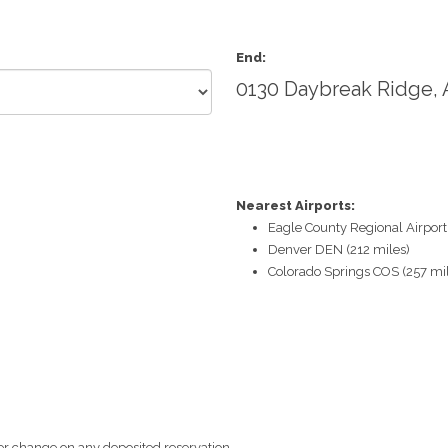
End:
0130 Daybreak Ridge,
Nearest Airports:
Eagle County Regional Airport
Denver DEN (212 miles)
Colorado Springs COS (257 mi
r change on any deposited reservation.