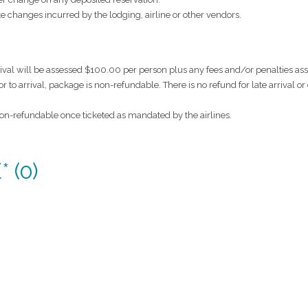
ate changes incurred by the lodging, airline or other vendors.
rival will be assessed $100.00 per person plus any fees and/or penalties a
ior to arrival, package is non-refundable. There is no refund for late arrival or
 non-refundable once ticketed as mandated by the airlines.
 (0)