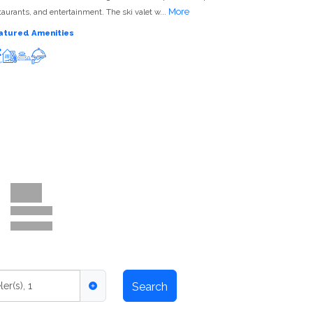
More
taurants, and entertainment. The ski valet w...
atured Amenities
Ski-in ski-out
Hot tub
Spa
Restaurant/Bar
ler(s)
,
1
Search