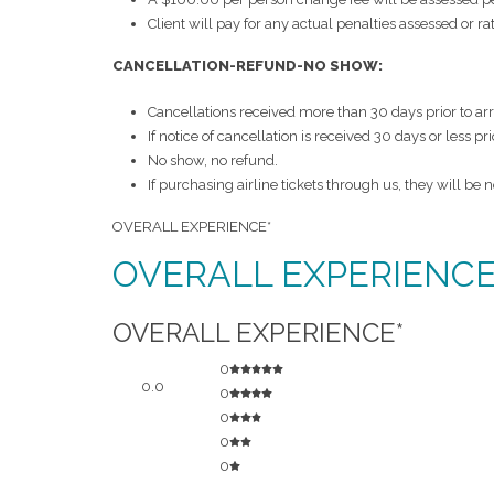
Client will pay for any actual penalties assessed or r
CANCELLATION-REFUND-NO SHOW:
Cancellations received more than 30 days prior to ar
If notice of cancellation is received 30 days or less pr
No show, no refund.
If purchasing airline tickets through us, they will be
OVERALL EXPERIENCE*
OVERALL EXPERIENCE*
OVERALL EXPERIENCE*
0
0.0
0
0
0
0