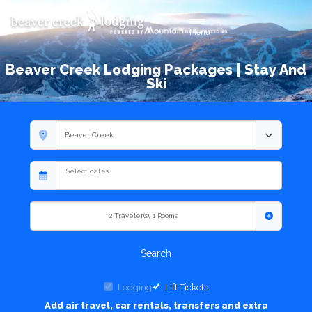
Toggle navigation
Menu
Beaver Creek Lodging Packages | Stay And
Ski
2
Traveler(s)
,
1
Rooms
Search
Lodging
Lift Tickets
Add air travel, car rentals, transfers and extra