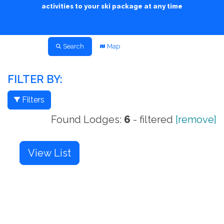
activities to your ski package at any time
Search
Map
FILTER BY:
Filters
Found Lodges:
6
- filtered
[remove]
View List