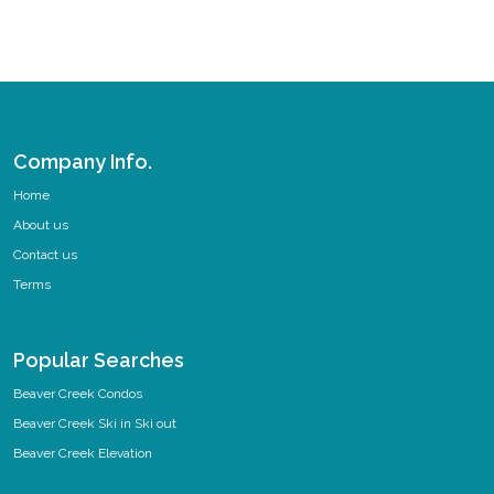
Company Info.
Home
About us
Contact us
Terms
Popular Searches
Beaver Creek Condos
Beaver Creek Ski in Ski out
Beaver Creek Elevation