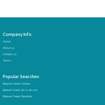
Company Info.
Home
About us
Contact us
Terms
Popular Searches
Beaver Creek Condos
Beaver Creek Ski in Ski out
Beaver Creek Elevation