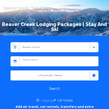
Toggle navigation
Menu
Beaver Creek Lodging Packages | Stay And
Ski
2
Traveler(s)
,
1
Rooms
Search
Lodging
Lift Tickets
Add air travel, car rentals, transfers and extra