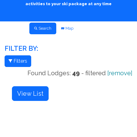
activities to your ski package at any time
Search
Map
FILTER BY:
Filters
Found Lodges:
49
- filtered
[remove]
View List